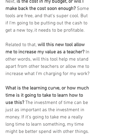
Next, 
is the cost in my budget, or will I 
make back the cost soon enough? 
Some 
tools are free, and that's super cool. But 
if I'm going to be putting out the cash to 
get a new toy, it needs to be profitable. 
Related to that, 
will this new tool allow 
me to increase my value as a teacher? 
In 
other words, will this tool help me stand 
apart from other teachers or allow me to 
increase what I'm charging for my work? 
What is the learning curve, or how much 
time is it going to take to learn how to 
use this? 
The investment of time can be 
just as important as the investment in 
money. If it's going to take me a really 
long time to learn something, my time 
might be better spend with other things. 