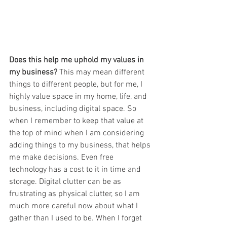
Does this help me uphold my values in 
my business? 
This may mean different 
things to different people, but for me, I 
highly value space in my home, life, and 
business, including digital space. So 
when I remember to keep that value at 
the top of mind when I am considering 
adding things to my business, that helps 
me make decisions. Even free 
technology has a cost to it in time and 
storage. Digital clutter can be as 
frustrating as physical clutter, so I am 
much more careful now about what I 
gather than I used to be. When I forget 