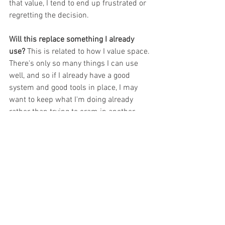
that value, I tend to end up frustrated or 
regretting the decision.
Will this replace something I already 
use? 
This is related to how I value space. 
There's only so many things I can use 
well, and so if I already have a good 
system and good tools in place, I may 
want to keep what I'm doing already 
rather than trying to cram in another 
thing. But if I know I can improve my 
systems by replacing an old tool with a 
new tool, of course that is worth 
consideration.
What other things do you think about 
when you are considering another tool? 
What things have you added recently 
that have enhanced your teaching? I'd 