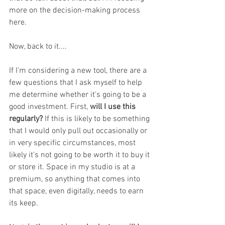
more on the decision-making process 
here. 
Now, back to it....
If I'm considering a new tool, there are a 
few questions that I ask myself to help 
me determine whether it's going to be a 
good investment. First, 
will I use this 
regularly? 
If this is likely to be something 
that I would only pull out occasionally or 
in very specific circumstances, most 
likely it's not going to be worth it to buy it 
or store it. Space in my studio is at a 
premium, so anything that comes into 
that space, even digitally, needs to earn 
its keep. 