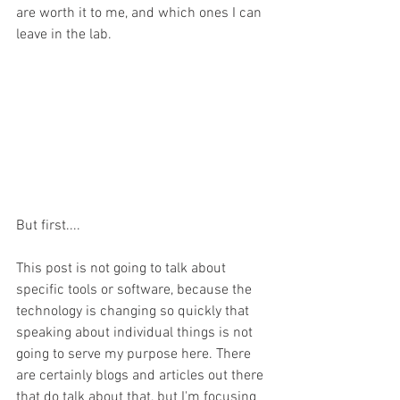
are worth it to me, and which ones I can 
leave in the lab.
But first....
This post is not going to talk about 
specific tools or software, because the 
technology is changing so quickly that 
speaking about individual things is not 
going to serve my purpose here. There 
are certainly blogs and articles out there 
that do talk about that, but I'm focusing 