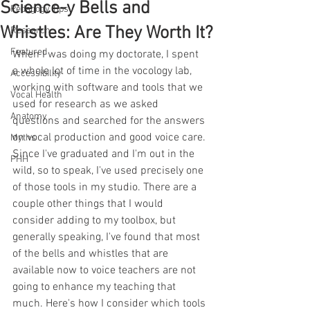
Science-y Bells and
Pedagogy Tips
Whistles: Are They Worth It?
Research
Featured
When I was doing my doctorate, I spent 
a whole lot of time in the vocology lab, 
Accessibility
working with software and tools that we 
Vocal Health
used for research as we asked 
Anatomy
questions and searched for the answers 
on vocal production and good voice care. 
Myths
Since I've graduated and I'm out in the 
PHH
wild, so to speak, I've used precisely one 
of those tools in my studio. There are a 
couple other things that I would 
consider adding to my toolbox, but 
generally speaking, I've found that most 
of the bells and whistles that are 
available now to voice teachers are not 
going to enhance my teaching that 
much. Here's how I consider which tools 