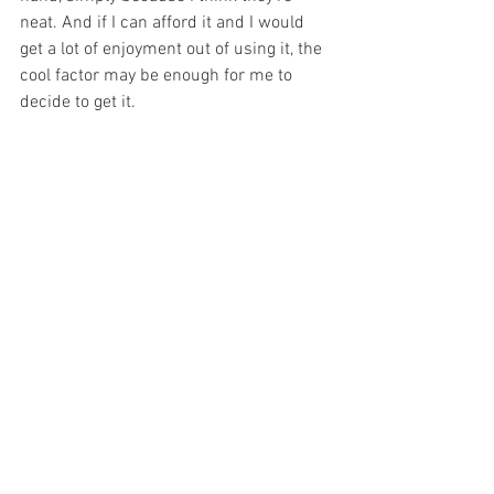
neat. And if I can afford it and I would 
get a lot of enjoyment out of using it, the 
cool factor may be enough for me to 
decide to get it. 