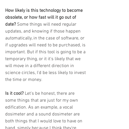
How likely is this technology to become 
obsolete, or how fast will it go out of 
date? 
Some things will need regular 
updates, and knowing if those happen 
automatically, in the case of software, or 
if upgrades will need to be purchased, is 
important. But if this tool is going to be a 
temporary thing, or it it's likely that we 
will move in a different direction in 
science circles, I'd be less likely to invest 
the time or money. 
Is it cool? 
Let's be honest, there are 
some things that are just for my own 
edification. As an example, a vocal 
dosimeter and a sound dosimeter are 
both things that I would love to have on 
hand, simply because I think they're 