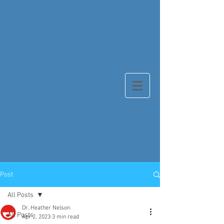
Post
All Posts
Dr. Heather Nelson
All Posts
Apr 2, 2023
3 min read