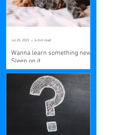
Jul 25, 2022
4 min read
Wanna learn something new?
Sleep on it.