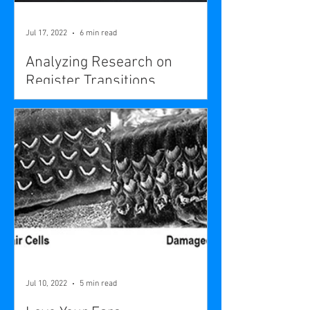
Jul 17, 2022
6 min read
Analyzing Research on
Register Transitions
Jul 10, 2022
5 min read