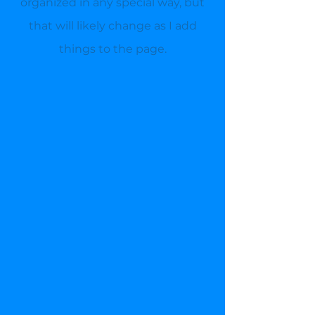
organized in any special way, but
that will likely change as I add
things to the page.