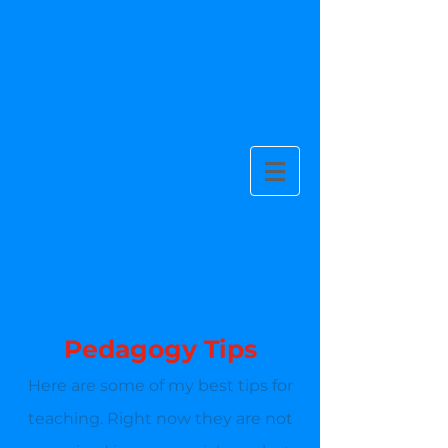
Pedagogy Tips
Here are some of my best tips for
teaching. Right now they are not