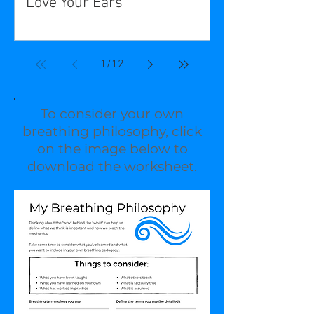
Love Your Ears
1
/
12
To consider your own
breathing philosophy, click
on the image below to
download the worksheet.