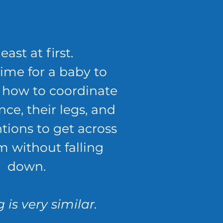
least at first.
time for a baby to
t how to coordinate
nce, their legs, and
ntions to get across
m without falling
down.
 is very similar.