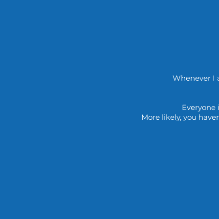
Whenever I a
Everyone i
More likely, you have