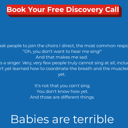
Book Your Free Discovery Call
sk people to join the choirs I direct, the most common respon
"Oh, you don't want to hear
me
sing!"
And that makes me sad.
s a singer. Very, very few people truly cannot sing at all, incl
n't yet learned how to coordinate the breath and the muscles
yet.
It's not that you
can't
sing.
You don't know how yet.
And those are different things.
Babies are terrible