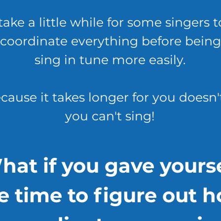
take a little while for some singers t
coordinate everything before being
sing in tune more easily.
cause it takes longer for you doesn
you can't sing!
hat if you gave yourse
e time to figure out 