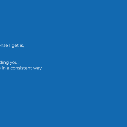
se I get is,
uding you.
 in a consistent way