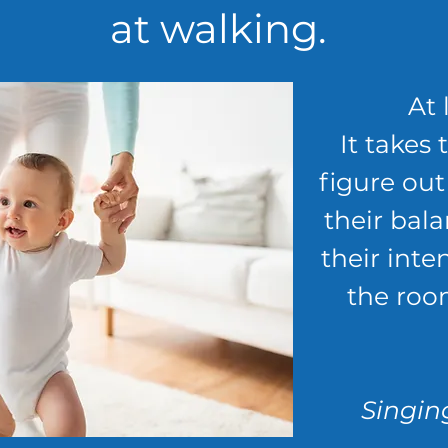
at walking.
At 
It takes 
figure ou
their bala
their inte
the roo
Singing