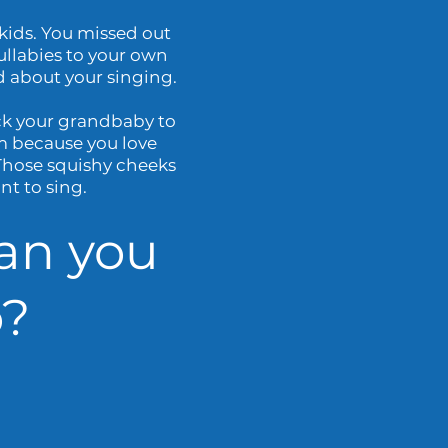
ids. You missed out
ullabies to your own
d about your singing.
ck your grandbaby to
m because you love
 Those squishy cheeks
t to sing.
an you
?