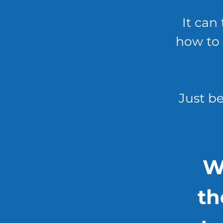
It can 
how to 
Just be
W
th