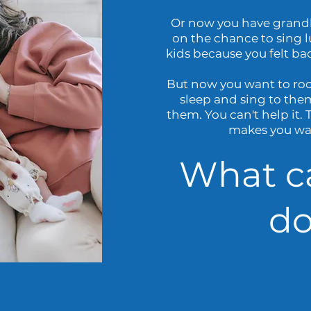
Or now you have grandk
on the chance to sing l
kids because you felt ba
But now you want to ro
sleep and sing to the
them. You can't help it.
makes you wan
What c
do