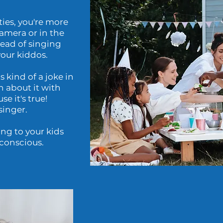
ties, you're more
camera or in the
tead of singing
your kiddos.
s kind of a joke in
h about it with
e it's true!
singer.
ng to your kids
-conscious.