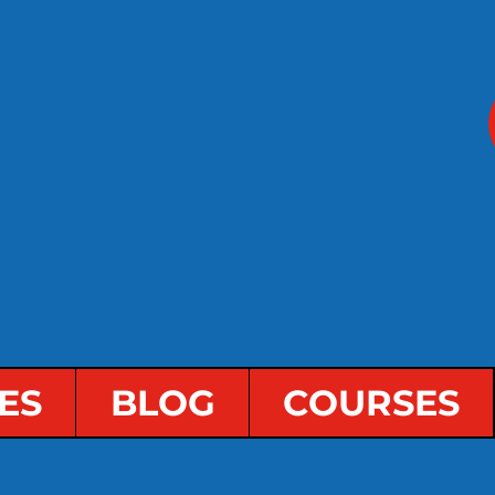
ES
BLOG
COURSES