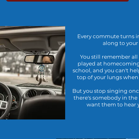
Every commute turns in
along to your 
You still remember all
played at homecoming
school, and you can't hel
top of your lungs when
But you stop singing once
there's somebody in the 
want them to hear y