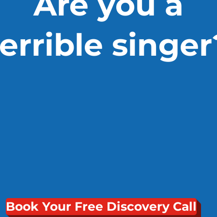
Are you a
terrible singer
Book Your Free Discovery Call