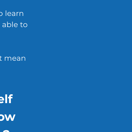
o learn
 able to
't mean
lf
how