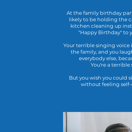
At the family birthday par
likely to be holding the 
kitchen cleaning up ins
"Happy Birthday" to 
Your terrible singing voice i
the family, and you laug
everybody else, becaus
You're a terrible 
But you wish you could si
without feeling self