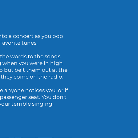
to a concert as you bop
favorite tunes.
 the words to the songs
 when you were in high
p but belt them out at the
 they come on the radio.
 anyone notices you, or if
passenger seat. You don't
our terrible singing.