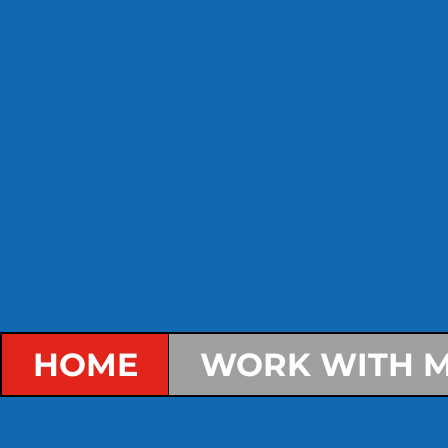
HOME
WORK WITH M