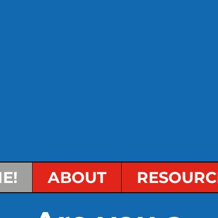
E!
ABOUT
RESOURC