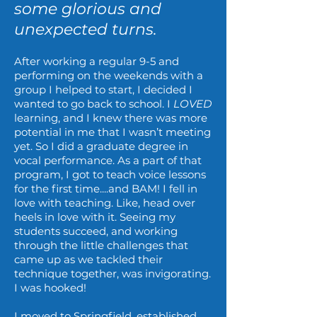
some glorious and
unexpected turns.
After working a regular 9-5 and
performing on the weekends with a
group I helped to start, I decided I
wanted to go back to school. I
LOVED
learning, and I knew there was more
potential in me that I wasn’t meeting
yet. So I did a graduate degree in
vocal performance. As a part of that
program, I got to teach voice lessons
for the first time....and BAM! I fell in
love with teaching. Like, head over
heels in love with it. Seeing my
students succeed, and working
through the little challenges that
came up as we tackled their
technique together, was invigorating.
I was hooked!
I moved to Springfield, established