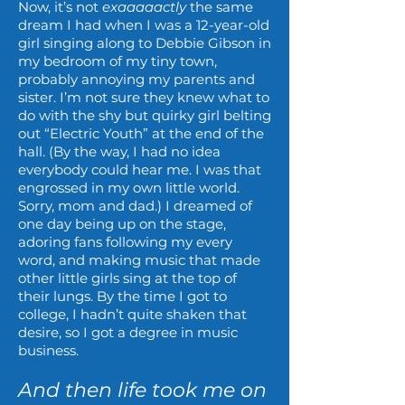
Now, it’s not
exaaaaactly
the same
dream I had when I was a 12-year-old
girl singing along to Debbie Gibson in
my bedroom of my tiny town,
probably annoying my parents and
sister. I’m not sure they knew what to
do with the shy but quirky girl belting
out “Electric Youth” at the end of the
hall. (By the way, I had no idea
everybody could hear me. I was that
engrossed in my own little world.
Sorry, mom and dad.) I dreamed of
one day being up on the stage,
adoring fans following my every
word, and making music that made
other little girls sing at the top of
their lungs. By the time I got to
college, I hadn’t quite shaken that
desire, so I got a degree in music
business.
And then life took me on