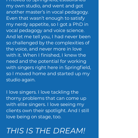
my own studio, and went and got
another master’s in vocal pedagogy.
Even that wasn’t enough to satisfy
my nerdy appetite, so I got a PhD in
vocal pedagogy and voice science.
And let me tell you, I had never been
so challenged by the complexities of
the voice, and never more in love
with it. When I finished, I knew the
need and the potential for working
with singers right here in Springfield,
so I moved home and started up my
studio again.
I love singers. I love tackling the
thorny problems that can come up
with elite singers. I love seeing my
clients own their spotlight. And I still
love being on stage, too.
THIS IS THE DREAM!