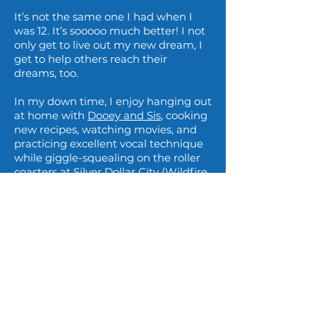
It’s not the same one I had when I
was 12. It’s sooooo much better! I not
only get to live out my new dream, I
get to help others reach their
dreams, too.
In my down time, I enjoy hanging out
at home with
Dooey and Sis
, cooking
new recipes, watching movies, and
practicing excellent vocal technique
while giggle-squealing on the roller
coasters at Silver Dollar City (Wildfire
is still my favorite). I’m proud to be
planted in the Ozarks and can’t wait
to talk with you about how I can be a
part of your singing journey.
If only Debbie Gibson could see me
now!