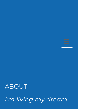
ABOUT
I’m living my dream.