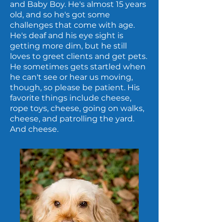
and Baby Boy. He's almost 15 years
old, and so he's got some
challenges that come with age.
He's deaf and his eye sight is
getting more dim, but he still
loves to greet clients and get pets.
He sometimes gets startled when
he can't see or hear us moving,
though, so please be patient. His
favorite things include cheese,
rope toys, cheese, going on walks,
cheese, and patrolling the yard.
And cheese.