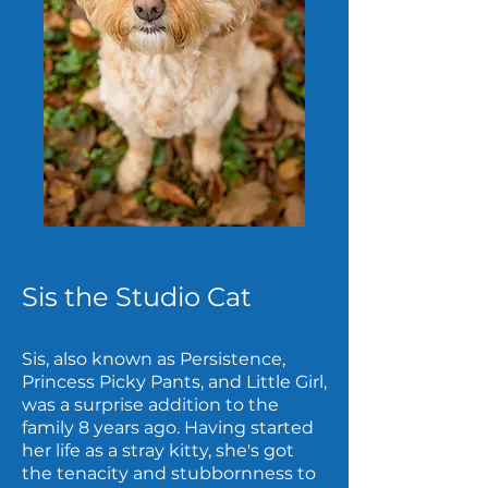
Sis the Studio Cat
Sis, also known as Persistence,
Princess Picky Pants, and Little Girl,
was a surprise addition to the
family 8 years ago. Having started
her life as a stray kitty, she's got
the tenacity and stubbornness to