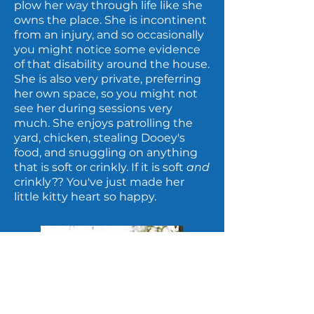
plow her way through life like she
owns the place. She is incontinent
from an injury, and so occasionally
you might notice some evidence
of that disability around the house.
She is also very private, preferring
her own space, so you might not
see her during sessions very
much. She enjoys patrolling the
yard, chicken, stealing Dooey's
food, and snuggling on anything
that is soft or crinkly. If it is soft
and
crinkly?? You've just made her
little kitty heart so happy.