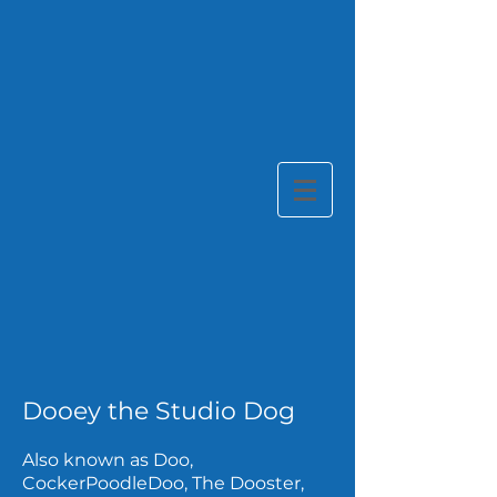
Dooey the Studio Dog
Also known as Doo,
CockerPoodleDoo, The Dooster,